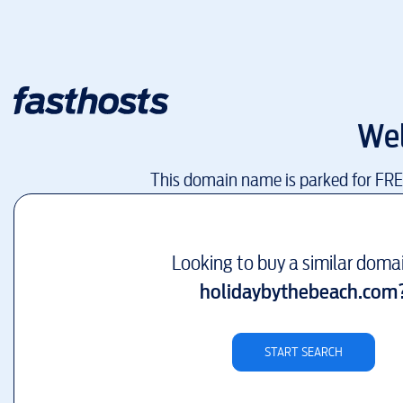
We
This domain name is parked for FR
Looking to buy a similar doma
holidaybythebeach.com
START SEARCH