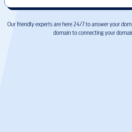
Our friendly experts are here 24/7 to answer your doma
domain to connecting your domain