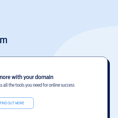
om
more with your domain
s all the tools you need for online success
FIND OUT MORE