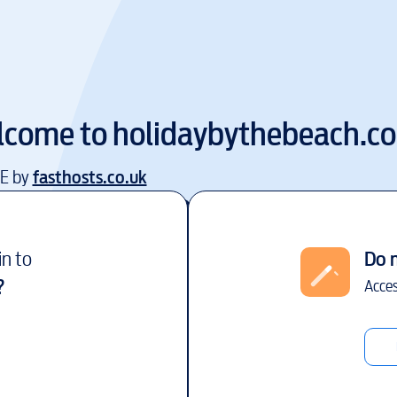
lcome to
holidaybythebeach.c
EE by
fasthosts.co.uk
in to
Do 
?
Acces