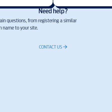
Need help?
in questions, from registering a similar
 name to your site.
CONTACT US